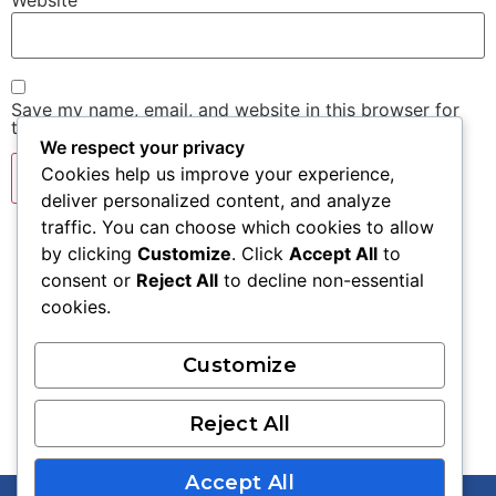
Website
Save my name, email, and website in this browser for
the next time I comment.
We respect your privacy
Cookies help us improve your experience,
deliver personalized content, and analyze
traffic. You can choose which cookies to allow
by clicking
Customize
. Click
Accept All
to
consent or
Reject All
to decline non-essential
cookies.
Contact Us:
Customize
973.996.8357
info@limitlesseducationgroup.com
Reject All
Accept All