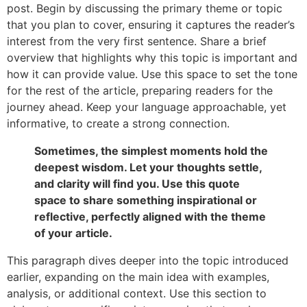
post. Begin by discussing the primary theme or topic
that you plan to cover, ensuring it captures the reader’s
interest from the very first sentence. Share a brief
overview that highlights why this topic is important and
how it can provide value. Use this space to set the tone
for the rest of the article, preparing readers for the
journey ahead. Keep your language approachable, yet
informative, to create a strong connection.
Sometimes, the simplest moments hold the
deepest wisdom. Let your thoughts settle,
and clarity will find you. Use this quote
space to share something inspirational or
reflective, perfectly aligned with the theme
of your article.
This paragraph dives deeper into the topic introduced
earlier, expanding on the main idea with examples,
analysis, or additional context. Use this section to