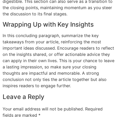
digestible. This section can also serve as a transition to
the closing points, maintaining momentum as you steer
the discussion to its final stages.
Wrapping Up with Key Insights
In this concluding paragraph, summarize the key
takeaways from your article, reinforcing the most
important ideas discussed. Encourage readers to reflect
on the insights shared, or offer actionable advice they
can apply in their own lives. This is your chance to leave
a lasting impression, so make sure your closing
thoughts are impactful and memorable. A strong
conclusion not only ties the article together but also
inspires readers to engage further.
Leave a Reply
Your email address will not be published.
Required
fields are marked
*