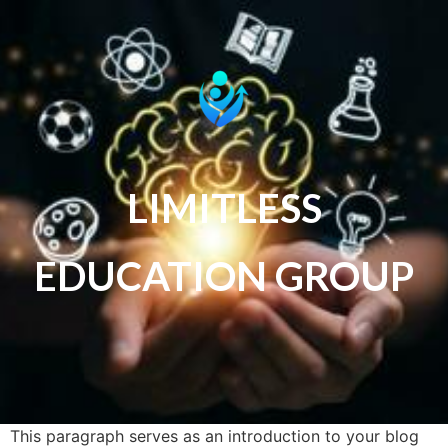
LIMITLESS
EDUCATION GROUP
This paragraph serves as an introduction to your blog