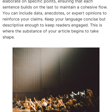
elaborate on specific points, ensuring that each
sentence builds on the last to maintain a cohesive flow.
You can include data, anecdotes, or expert opinions to
reinforce your claims. Keep your language concise but
descriptive enough to keep readers engaged. This is
where the substance of your article begins to take
shape.