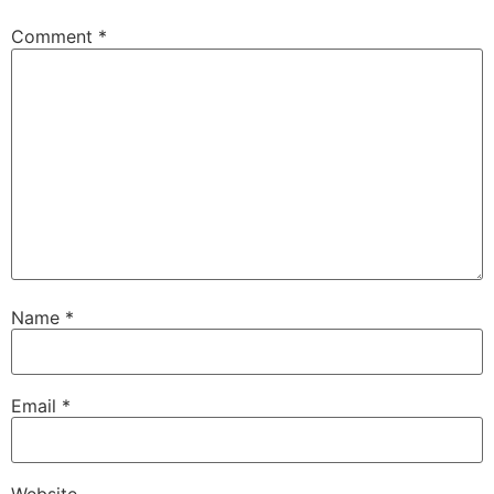
Comment
*
Name
*
Email
*