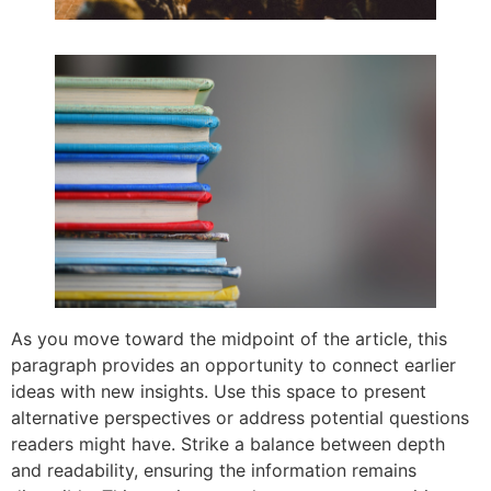
As you move toward the midpoint of the article, this
paragraph provides an opportunity to connect earlier
ideas with new insights. Use this space to present
alternative perspectives or address potential questions
readers might have. Strike a balance between depth
and readability, ensuring the information remains